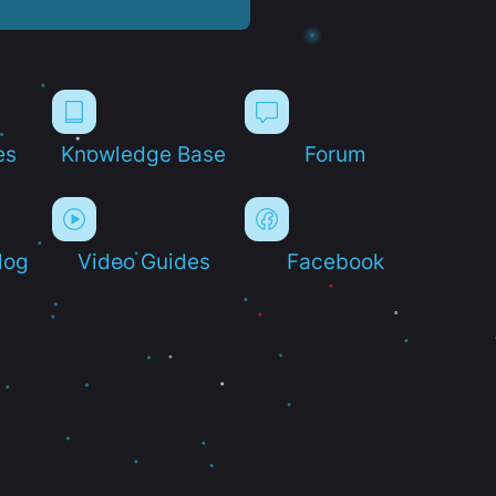
es
Knowledge Base
Forum
log
Video Guides
Facebook