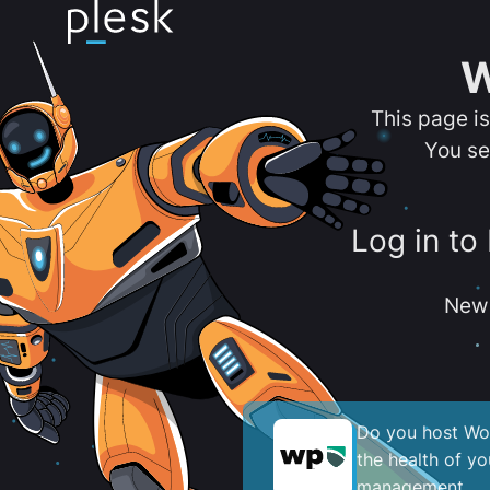
W
This page i
You se
Log in to
New 
Do you host Wor
the health of y
management.