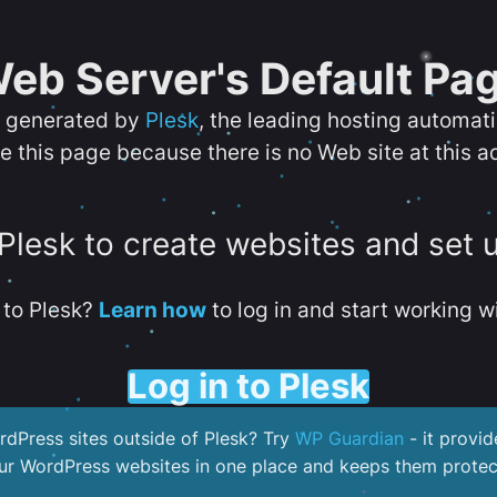
eb Server's Default Pa
s generated by
Plesk
, the leading hosting automat
e this page because there is no Web site at this a
 Plesk to create websites and set 
to Plesk?
Learn how
to log in and start working wi
Log in to Plesk
dPress sites outside of Plesk? Try
WP Guardian
- it provid
our WordPress websites in one place and keeps them protec