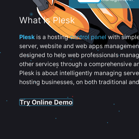
What is Plesk
Plesk
is a hosting
control panel
with simpl
server, website and web apps management t
designed to help web professionals manag
other services through a comprehensive an
Plesk is about intelligently managing serv
hosting businesses, on both traditional and
Try Online Demo