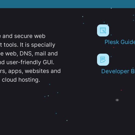
e and secure web
Plesk Guid
ools. It is specially
e web, DNS, mail and
d user-friendly GUI.
ers, apps, websites and
Developer B
 cloud hosting.