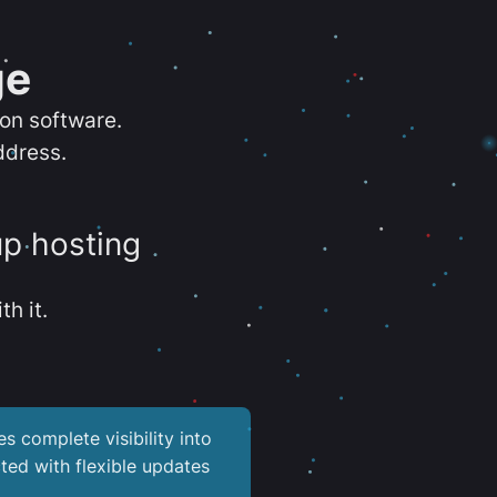
ge
ion software.
ddress.
up hosting
th it.
es complete visibility into
ted with flexible updates